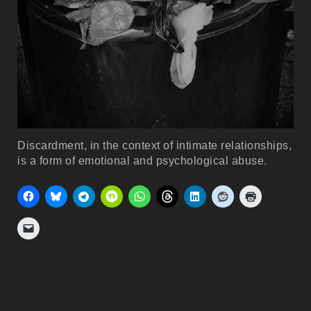
Discardment, in the context of intimate relationships,
is a form of emotional and psychological abuse.