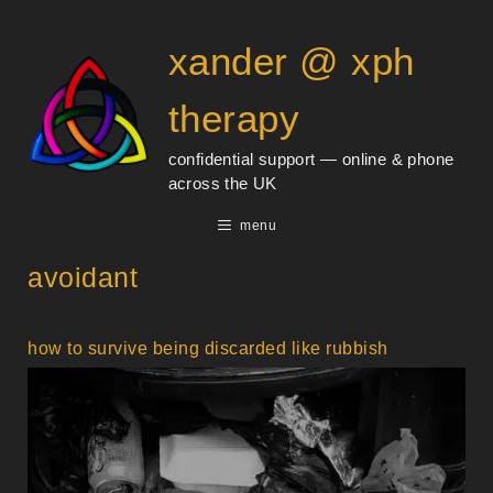
Skip
content
to
xander @ xph
content
therapy
confidential support — online & phone
across the UK
menu
avoidant
how to survive being discarded like rubbish