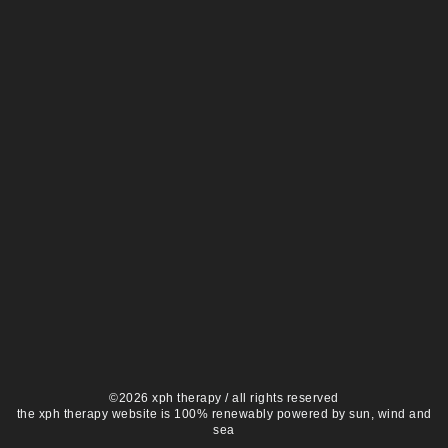
©2026 xph therapy / all rights reserved
the xph therapy website is 100% renewably powered by sun, wind and
sea