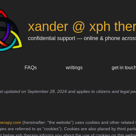
xander @ xph the
confidential support — online & phone acros
FAQs
writings
get in touc
ast updated on September 28, 2024 and applies to citizens and legal pe
therapy.com
(hereinafter: “the website”) uses cookies and other related 
ies are referred to as “cookies”). Cookies are also placed by third part
 below xph therapy informs you about the use of cookies on this websi