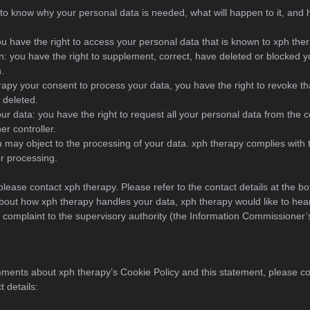
to know why your personal data is needed, what will happen to it, and h
ou have the right to access your personal data that is known to xph ther
ion: you have the right to supplement, correct, have deleted or blocked 
.
erapy your consent to process your data, you have the right to revoke t
 deleted.
our data: you have the right to request all your personal data from the co
her controller.
u may object to the processing of your data. xph therapy complies with t
or processing.
please contact xph therapy. Please refer to the contact details at the bo
bout how xph therapy handles your data, xph therapy would like to hea
a complaint to the supervisory authority (the Information Commissioner’s
ments about xph therapy’s Cookie Policy and this statement, please co
t details: