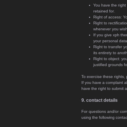
You have the right 
retained for.
Right of access: Y
Right to rectificat
whenever you wish
If you give xph th
your personal data
Right to transfer y
its entirety to anot
Right to object: yo
justified grounds f
To exercise these rights, 
If you have a complaint a
have the right to submit 
9. contact details
For questions and/or com
using the following contac