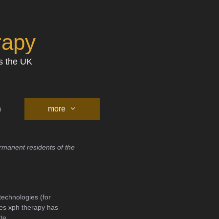
rapy
s the UK
h
more
rmanent residents of the
technologies (for
ies xph therapy has
te.