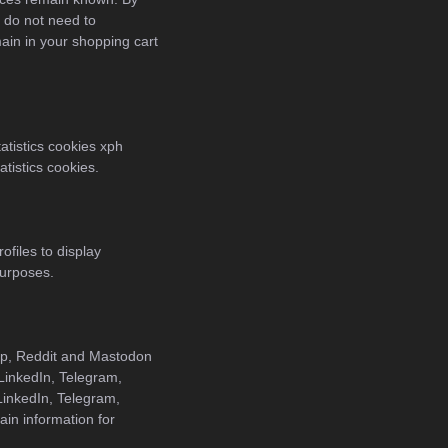
u do not need to
ain in your shopping cart
atistics cookies xph
atistics cookies.
ofiles to display
purposes.
pp, Reddit and Mastodon
 LinkedIn, Telegram,
inkedIn, Telegram,
in information for