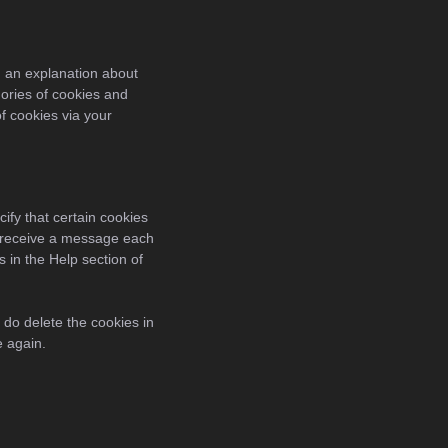
h an explanation about
ories of cookies and
of cookies via your
ify that certain cookies
ou receive a message each
s in the Help section of
 do delete the cookies in
e again.