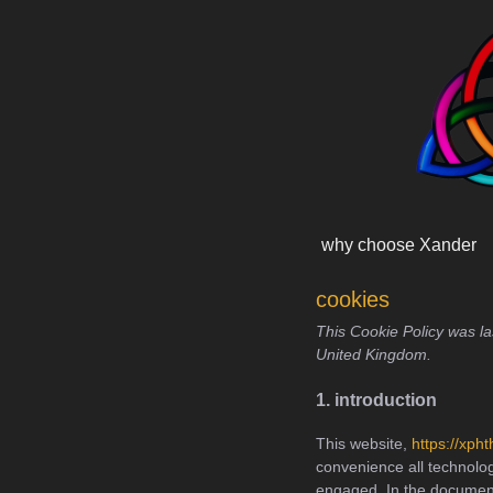
Skip
content
to
content
why choose Xander
cookies
This Cookie Policy was l
United Kingdom.
1. introduction
This website,
https://xph
convenience all technolog
engaged. In the document