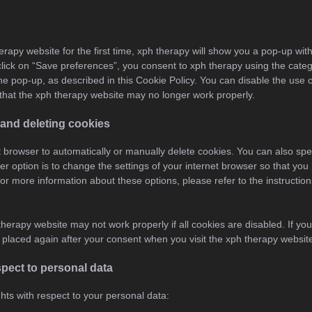
erapy website for the first time, xph therapy will show you a pop-up wit
lick on “Save preferences”, you consent to xph therapy using the categ
the pop-up, as described in this Cookie Policy. You can disable the use 
that the xph therapy website may no longer work properly.
 and deleting cookies
 browser to automatically or manually delete cookies. You can also spec
r option is to change the settings of your internet browser so that y
or more information about these options, please refer to the instruction
therapy website may not work properly if all cookies are disabled. If you
e placed again after your consent when you visit the xph therapy websit
espect to personal data
ghts with respect to your personal data: