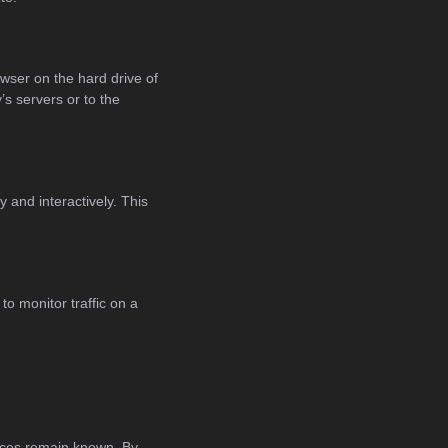
owser on the hard drive of
s servers or to the
 and interactively. This
to monitor traffic on a
ences remain known. By