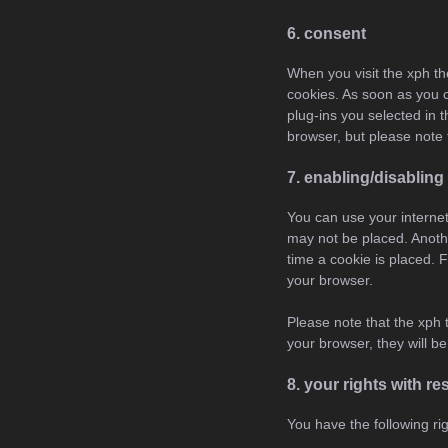
6. consent
When you visit the xph th
cookies. As soon as you c
plug-ins you selected in 
browser, but please note 
7. enabling/disabling
You can use your internet
may not be placed. Anothe
time a cookie is placed. F
your browser.
Please note that the xph 
your browser, they will b
8. your rights with r
You have the following ri