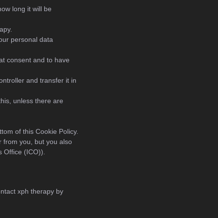
ow long it will be
apy.
your personal data
hat consent and to have
ntroller and transfer it in
his, unless there are
ttom of this Cookie Policy.
r from you, but you also
 Office (ICO)).
ntact xph therapy by