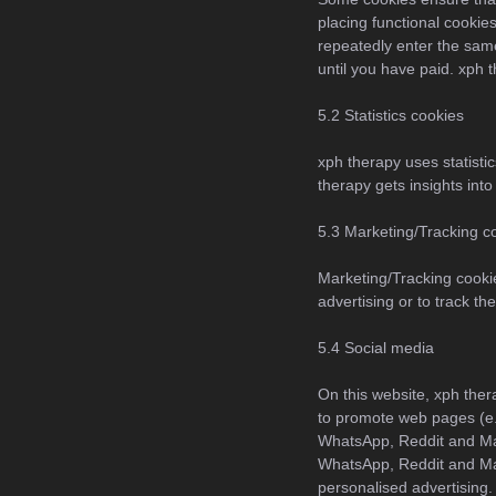
placing functional cookies
repeatedly enter the same
until you have paid. xph 
5.2 Statistics cookies
xph therapy uses statistic
therapy gets insights into
5.3 Marketing/Tracking c
Marketing/Tracking cookie
advertising or to track t
5.4 Social media
On this website, xph the
to promote web pages (e.g
WhatsApp, Reddit and Ma
WhatsApp, Reddit and Mas
personalised advertising.