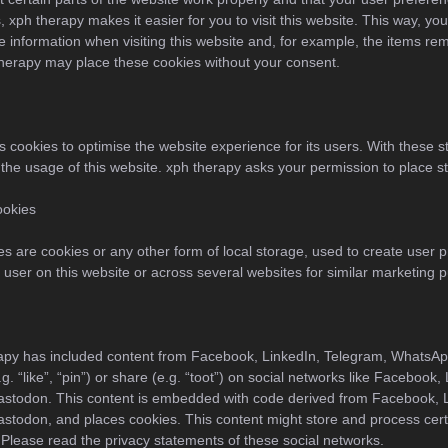
, xph therapy makes it easier for you to visit this website. This way, yo
 information when visiting this website and, for example, the items rem
therapy may place these cookies without your consent.
s cookies to optimise the website experience for its users. With these st
 the usage of this website. xph therapy asks your permission to place st
ookies
s are cookies or any other form of local storage, used to create user pr
he user on this website or across several websites for similar marketing 
rapy has included content from Facebook, LinkedIn, Telegram, WhatsA
. “like”, “pin”) or share (e.g. “toot”) on social networks like Facebook,
stodon. This content is embedded with code derived from Facebook, L
todon, and places cookies. This content might store and process certa
 Please read the privacy statements of these social networks.