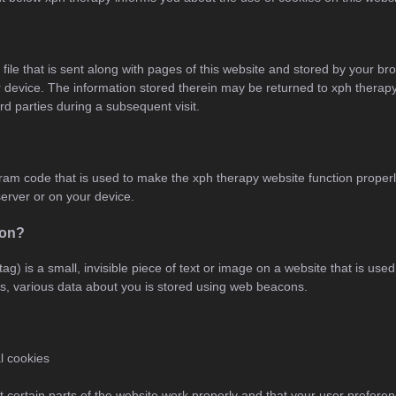
 file that is sent along with pages of this website and stored by your br
device. The information stored therein may be returned to xph therapy’
ird parties during a subsequent visit.
ogram code that is used to make the xph therapy website function properly
erver or on your device.
con?
ag) is a small, invisible piece of text or image on a website that is used 
his, various data about you is stored using web beacons.
al cookies
 certain parts of the website work properly and that your user prefer