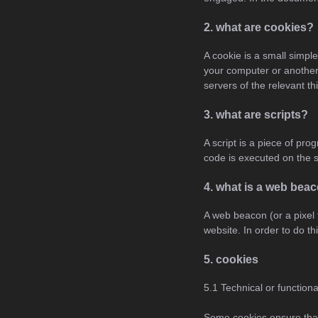
2. what are cookies?
A cookie is a small simple
your computer or another 
servers of the relevant th
3. what are scripts?
A script is a piece of pr
code is executed on the s
4. what is a web bea
A web beacon (or a pixel t
website. In order to do t
5. cookies
5.1 Technical or function
Some cookies ensure that