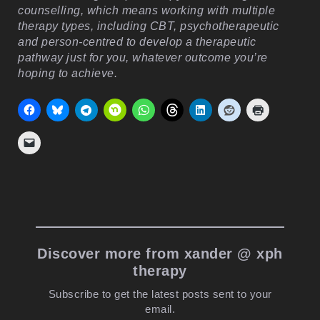
counselling, which means working with multiple
therapy types, including CBT, psychotherapeutic
and person-centred to develop a therapeutic
pathway just for you, whatever outcome you’re
hoping to achieve.
Discover more from xander @ xph
therapy
Subscribe to get the latest posts sent to your
email.