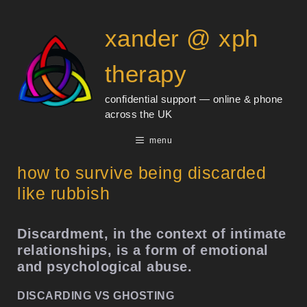
Skip
content
to
xander @ xph
content
therapy
confidential support — online & phone
across the UK
menu
how to survive being discarded
like rubbish
Discardment, in the context of intimate
relationships, is a form of emotional
and psychological abuse.
DISCARDING VS GHOSTING