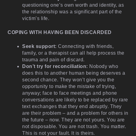
questioning one’s own worth and identity, as
the relationship was a significant part of the
victim’s life.
COPING WITH HAVING BEEN DISCARDED
Seek support:
Connecting with friends,
family, or a therapist can all help process the
trauma and pain of discard.
Don’t try for reconciliation:
Nobody who
does this to another human being deserves a
second chance. They won’t give you the
opportunity to make the mistake of trying,
anyway; face to face meetings and phone
conversations are likely to be replaced by rare
text exchanges that they end abruptly. They
are their problem – and a problem for others in
the future – now. They are not yours. You are
not disposable. You are not trash. You matter.
This is not your fault. It is theirs.