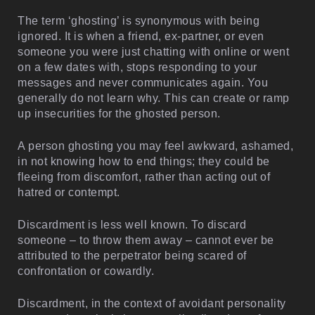
The term ‘ghosting’ is synonymous with being
ignored. It is when a friend, ex-partner, or even
someone you were just chatting with online or went
on a few dates with, stops responding to your
messages and never communicates again. You
generally do not learn why. This can create or ramp
up insecurities for the ghosted person.
A person ghosting you may feel awkward, ashamed,
in not knowing how to end things; they could be
fleeing from discomfort, rather than acting out of
hatred or contempt.
Discardment is less well known. To discard
someone – to throw them away – cannot ever be
attributed to the perpetrator being scared of
confrontation or cowardly.
Discardment, in the context of avoidant personality