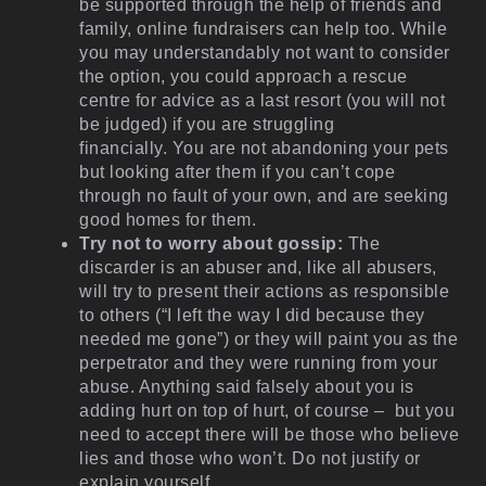
be supported through the help of friends and
family, online fundraisers can help too. While
you may understandably not want to consider
the option, you could approach a rescue
centre for advice as a last resort (you will not
be judged) if you are struggling
financially. You are not abandoning your pets
but looking after them if you can’t cope
through no fault of your own, and are seeking
good homes for them.
Try not to worry about gossip:
The
discarder is an abuser and, like all abusers,
will try to present their actions as responsible
to others (“I left the way I did because they
needed me gone”) or they will paint you as the
perpetrator and they were running from your
abuse. Anything said falsely about you is
adding hurt on top of hurt, of course – but you
need to accept there will be those who believe
lies and those who won’t. Do not justify or
explain yourself.