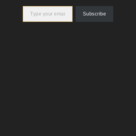
Type your email…
Subscribe