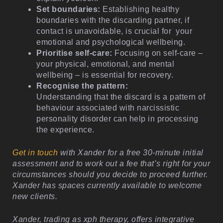
Set boundaries:
Establishing healthy
boundaries with the discarding partner, if
contact is unavoidable, is crucial for your
emotional and psychological wellbeing.
Prioritise self-care:
Focusing on self-care –
your physical, emotional, and mental
wellbeing – is essential for recovery.
Recognise the pattern:
Understanding that the discard is a pattern of
behaviour associated with narcissistic
personality disorder can help in processing
the experience.
Get in touch
with Xander for a free 30-minute initial
assessment and to work out a fee that’s right for your
circumstances should you decide to proceed further.
Xander has spaces currently available to welcome
new clients.
Xander, trading as xph therapy, offers integrative