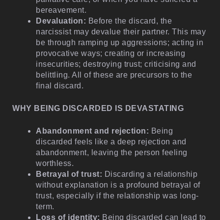
bereavement.
Devaluation:
Before the discard, the
narcissist may devalue their partner. This may
be through ramping up aggressions; acting in
provocative ways; creating or increasing
insecurities; destroying trust; criticising and
belittling. All of these are precursors to the
final discard.
WHY BEING DISCARDED IS DEVASTATING
Abandonment and rejection:
Being
discarded feels like a deep rejection and
abandonment, leaving the person feeling
worthless.
Betrayal of trust:
Discarding a relationship
without explanation is a profound betrayal of
trust, especially if the relationship was long-
term.
Loss of identity:
Being discarded can lead to