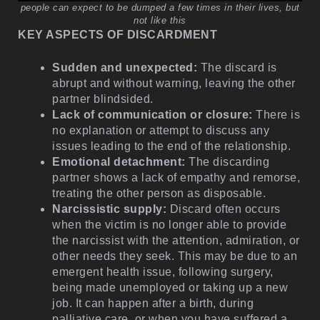
people can expect to be dumped a few times in their lives, but
not like this
KEY ASPECTS OF DISCARDMENT
Sudden and unexpected:
The discard is
abrupt and without warning, leaving the other
partner blindsided.
Lack of communication or closure:
There is
no explanation or attempt to discuss any
issues leading to the end of the relationship.
Emotional detachment:
The discarding
partner shows a lack of empathy and remorse,
treating the other person as disposable.
Narcissistic supply:
Discard often occurs
when the victim is no longer able to provide
the narcissist with the attention, admiration, or
other needs they seek. This may be due to an
emergent health issue, following surgery,
being made unemployed or taking up a new
job. It can happen after a birth, during
palliative care, or when you have suffered a