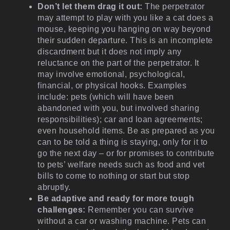
Don’t let them drag it out:
The perpetrator
may attempt to play with you like a cat does a
mouse, keeping you hanging on way beyond
their sudden departure. This is an incomplete
discardment but it does not imply any
reluctance on the part of the perpetrator. It
may involve emotional, psychological,
financial, or physical hooks. Examples
include: pets (which will have been
abandoned with you, but involved sharing
responsibilities); car and loan agreements;
even household items. Be as prepared as you
can to be told a thing is staying, only for it to
go the next day – or for promises to contribute
to pets’ welfare needs such as food and vet
bills to come to nothing or start but stop
abruptly.
Be adaptive and ready for more tough
challenges:
Remember you can survive
without a car or washing machine. Pets can