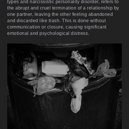
types and narcissistic personality disorder, refers to
the abrupt and cruel termination of a relationship by
one partner, leaving the other feeling abandoned
and discarded like trash. This is done without
communication or closure, causing significant
emotional and psychological distress.