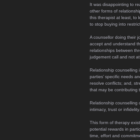
It was disappointing to re
other forms of relationshi
this therapist at least,
to stop buying into restri
A counsellor doing their j
accept and understand th
relationships between thr
judgement call and not at 
Relationship counselling i
parties’ specific needs a
resolve conflicts; and, s
that may be contributing t
Relationship counselling c
intimacy, trust or infidelity
This form of therapy exist
potential rewards in parti
time, effort and commitmen