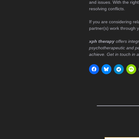
and issues. With the righ
resolving conflicts.
If you are considering rel
partner(s) work through y
xph therapy
offers integ
psychotherapeutic and pe
achieve. Get in touch in 
Type your email…