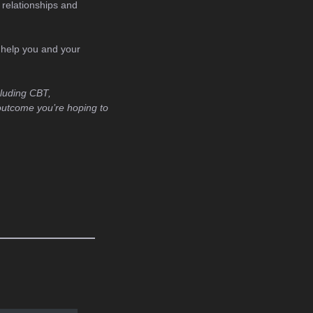
 relationships and
n help you and your
cluding CBT,
outcome you’re hoping to