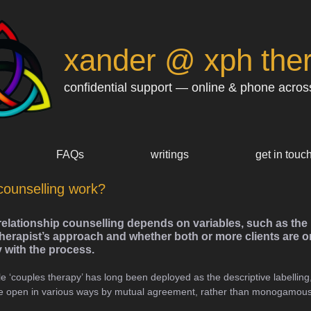
xander @ xph the
confidential support — online & phone acros
FAQs
writings
get in touc
counselling work?
relationship counselling depends on variables, such as the 
herapist’s approach and whether both or more clients are on
y with the process.
le ‘couples therapy’ has long been deployed as the descriptive labelling, i
 are open in various ways by mutual agreement, rather than monogamous