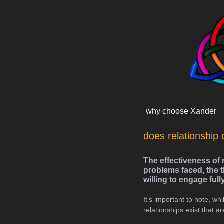
Skip
content
to
content
why choose Xander
does relationship 
The effectiveness of 
problems faced, the t
willing to engage full
It’s important to note, whi
relationships exist that