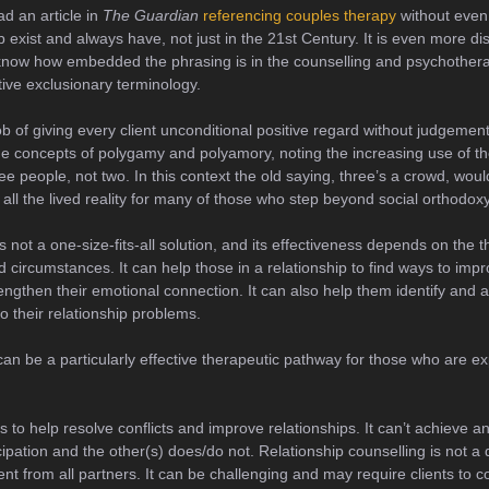
ad an article in
The Guardian
referencing couples therapy
without even
p exist and always have, not just in the 21st Century. It is even more di
 to know how embedded the phrasing is in the counselling and psychothe
ctive exclusionary terminology.
ob of giving every client unconditional positive regard without judgement 
e concepts of polygamy and polyamory, noting the increasing use of the
ee people, not two. In this context the old saying, three’s a crowd, wo
all the lived reality for many of those who step beyond social orthodoxy
s not a one-size-fits-all solution, and its effectiveness depends on the 
nd circumstances. It can help those in a relationship to find ways to im
trengthen their emotional connection. It can also help them identify and
o their relationship problems.
an be a particularly effective therapeutic pathway for those who are exp
.
s to help resolve conflicts and improve relationships. It can’t achieve a
cipation and the other(s) does/do not. Relationship counselling is not a 
t from all partners. It can be challenging and may require clients to co