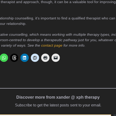
t therapist and approach, though, it can be a valuable tool for improving
ationship counselling, it’s important to find a qualified therapist who ca
our relationship.
rative counselling, which means working with multiple therapy types, in
rson-centred to develop a therapeutic pathway just for you, whatever 
a variety of ways. See the
contact page
for more info.
Discover more from xander @ xph therapy
Subscribe to get the latest posts sent to your email.