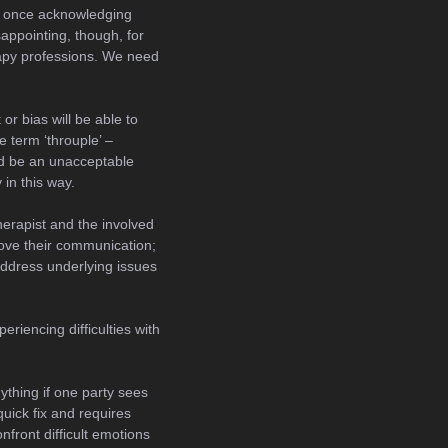
 once acknowledging
sappointing, though, for
rapy professions. We need
or bias will be able to
 term ‘throuple’ –
uld be an unacceptable
 in this way.
therapist and the involved
prove their communication;
 address underlying issues
eriencing difficulties with
nything if one party sees
quick fix and requires
nfront difficult emotions