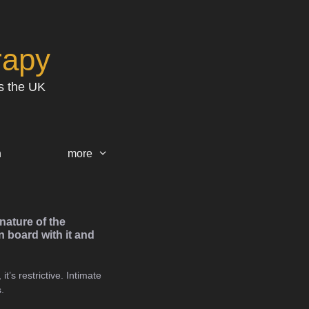
rapy
s the UK
h
more
nature of the
 board with it and
t’s restrictive. Intimate
.