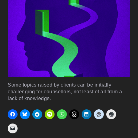
Some topics raised by clients can be initially
challenging for counsellors, not least of all from a
lack of knowledge.