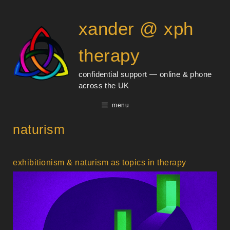
Skip
content
to
xander @ xph
content
therapy
confidential support — online & phone
across the UK
menu
naturism
exhibitionism & naturism as topics in therapy