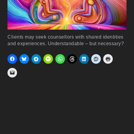
Clients may seek counsellors with shared identities
and experiences. Understandable – but necessary?