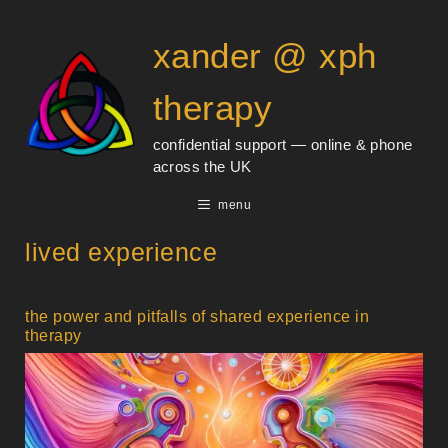
Skip
content
to
xander @ xph
content
therapy
confidential support — online & phone
across the UK
menu
lived experience
the power and pitfalls of shared experience in
therapy