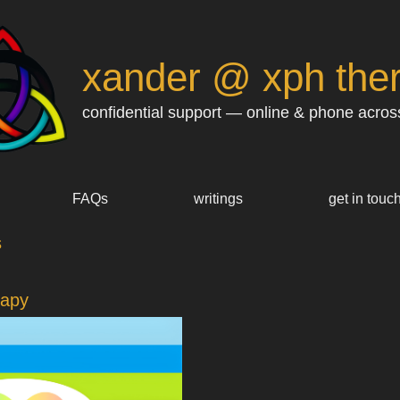
xander @ xph the
confidential support — online & phone acros
FAQs
writings
get in touc
s
rapy