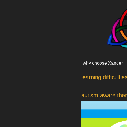
Skip
content
to
content
why choose Xander
learning difficultie
autism-aware the