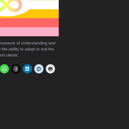
 measure of understanding and
the ability to adapt to suit the
nt clients.