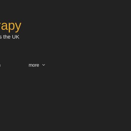
rapy
s the UK
h
more