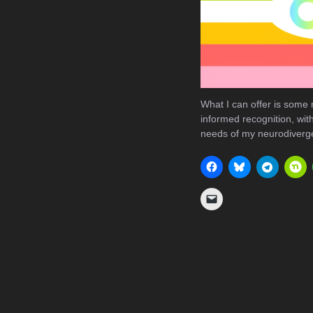
What I can offer is some
informed recognition, with 
needs of my neurodiverge