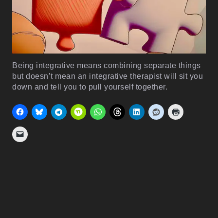
Being integrative means combining separate things
but doesn’t mean an integrative therapist will sit you
down and tell you to pull yourself together.