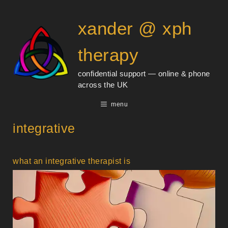
Skip
content
to
xander @ xph
content
therapy
confidential support — online & phone
across the UK
menu
integrative
what an integrative therapist is